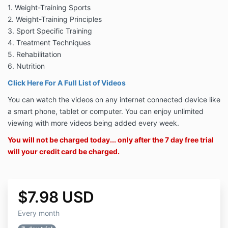
1. Weight-Training Sports
2. Weight-Training Principles
3. Sport Specific Training
4. Treatment Techniques
5. Rehabilitation
6. Nutrition
Click Here For A Full List of Videos
You can watch the videos on any internet connected device like
a smart phone, tablet or computer. You can enjoy unlimited
viewing with more videos being added every week.
You will not be charged today... only after the 7 day free trial
will your credit card be charged.
$7.98 USD
Every month