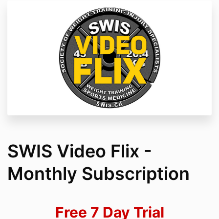
SWIS Video Flix -
Monthly Subscription
Free 7 Day Trial