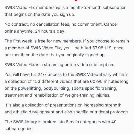
SWIS Video Flix membership is a month-to-month subscription
that begins on the date you sign up.
No contract, no cancellation fees, no commitment. Cancel
online anytime, 24 hours a day.
The first week is free for new members. If you choose to remain
a member of SWIS Video Flix, you'll be billed $7.98 U.S. once
per month on the date that you originally signed up.
SWIS Video Flix is a streaming online video subscription.
You will have full 24/7 access to the SWIS Video library which is
a collection of 153 different videos that are 60-90 minutes long
on the powerlifting, bodybuilding, sports specific training,
treatment and rehabilitation of weight-training injuries.
It is also a collection of presentations on increasing strength
and athletic development and also specific nutritional protocols.
The SWIS library is broken into 6 main categories with 40
subcategories.