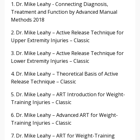
1. Dr. Mike Leahy - Connecting Diagnosis,
Treatment and Function by Advanced Manual
Methods 2018
2. Dr. Mike Leahy – Active Release Technique for
Upper Extremity Injuries – Classic
3. Dr. Mike Leahy – Active Release Technique for
Lower Extremity Injuries – Classic
4. Dr. Mike Leahy – Theoretical Basis of Active
Release Technique – Classic
5. Dr. Mike Leahy – ART Introduction for Weight-
Training Injuries – Classic
6. Dr. Mike Leahy – Advanced ART for Weight-
Training Injuries – Classic
7. Dr. Mike Leahy – ART for Weight-Training