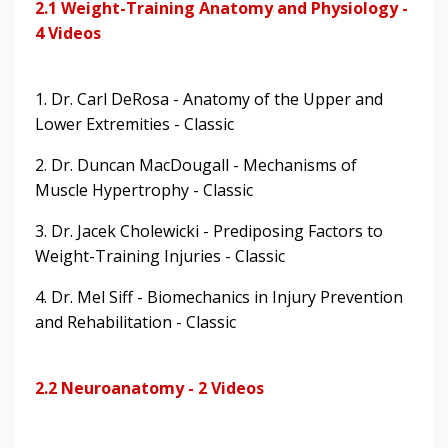
2.1 Weight-Training Anatomy and Physiology -
4 Videos
1. Dr. Carl DeRosa - Anatomy of the Upper and
Lower Extremities - Classic
2. Dr. Duncan MacDougall - Mechanisms of
Muscle Hypertrophy - Classic
3. Dr. Jacek Cholewicki - Prediposing Factors to
Weight-Training Injuries - Classic
4. Dr. Mel Siff - Biomechanics in Injury Prevention
and Rehabilitation - Classic
2.2 Neuroanatomy - 2 Videos