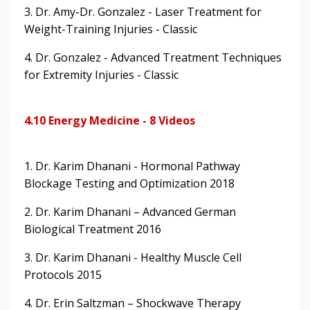
3. Dr. Amy-Dr. Gonzalez - Laser Treatment for
Weight-Training Injuries - Classic
4. Dr. Gonzalez - Advanced Treatment Techniques
for Extremity Injuries - Classic
4.10 Energy Medicine - 8 Videos
1. Dr. Karim Dhanani - Hormonal Pathway
Blockage Testing and Optimization 2018
2. Dr. Karim Dhanani – Advanced German
Biological Treatment 2016
3. Dr. Karim Dhanani - Healthy Muscle Cell
Protocols 2015
4. Dr. Erin Saltzman – Shockwave Therapy