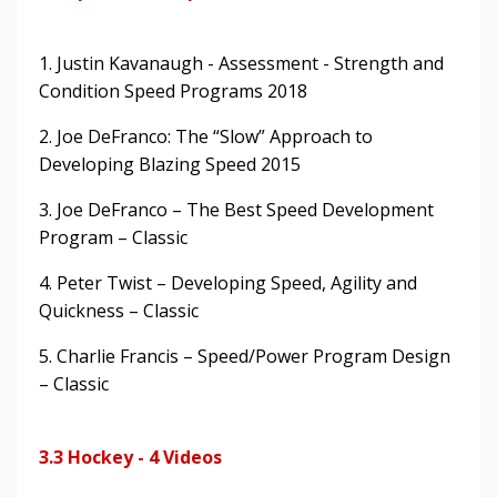
1. Justin Kavanaugh - Assessment - Strength and
Condition Speed Programs 2018
2. Joe DeFranco: The “Slow” Approach to
Developing Blazing Speed 2015
3. Joe DeFranco – The Best Speed Development
Program – Classic
4. Peter Twist – Developing Speed, Agility and
Quickness – Classic
5. Charlie Francis – Speed/Power Program Design
– Classic
3.3 Hockey - 4 Videos