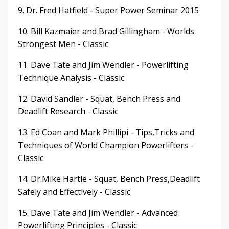
9. Dr. Fred Hatfield - Super Power Seminar 2015
10. Bill Kazmaier and Brad Gillingham - Worlds
Strongest Men - Classic
11. Dave Tate and Jim Wendler - Powerlifting
Technique Analysis - Classic
12. David Sandler - Squat, Bench Press and
Deadlift Research - Classic
13. Ed Coan and Mark Phillipi - Tips,Tricks and
Techniques of World Champion Powerlifters -
Classic
14. Dr.Mike Hartle - Squat, Bench Press,Deadlift
Safely and Effectively - Classic
15. Dave Tate and Jim Wendler - Advanced
Powerlifting Principles - Classic