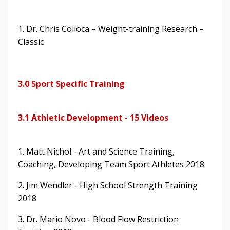
1. Dr. Chris Colloca – Weight-training Research –
Classic
3.0 Sport Specific Training
3.1 Athletic Development - 15 Videos
1. Matt Nichol - Art and Science Training,
Coaching, Developing Team Sport Athletes 2018
2. Jim Wendler - High School Strength Training
2018
3. Dr. Mario Novo - Blood Flow Restriction