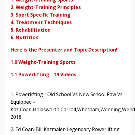
2. Weight-Training Principles
3. Sport Specific Training
4. Treatment Techniques
5. Rehabilitation
6. Nutrition
Here is the Presenter and Topic Description!
1.0 Weight-Training Sports
1.1 Powerlifting - 19 Videos
1. Powerlifting - Old School Vs New School Raw Vs
Equipped –
Kaz,Coan,Holdsworth,Carroll,Whetham,Wenning,Wend
2018
2. Ed Coan-Bill Kazmaier-Legendary Powerlifting