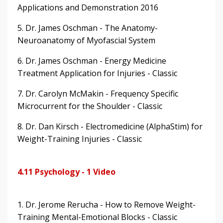
Applications and Demonstration 2016
5. Dr. James Oschman - The Anatomy-
Neuroanatomy of Myofascial System
6. Dr. James Oschman - Energy Medicine
Treatment Application for Injuries - Classic
7. Dr. Carolyn McMakin - Frequency Specific
Microcurrent for the Shoulder - Classic
8. Dr. Dan Kirsch - Electromedicine (AlphaStim) for
Weight-Training Injuries - Classic
4.11 Psychology - 1 Video
1. Dr. Jerome Rerucha - How to Remove Weight-
Training Mental-Emotional Blocks - Classic