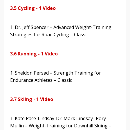
3.5 Cycling - 1 Video
1. Dr. Jeff Spencer – Advanced Weight-Training
Strategies for Road Cycling – Classic
3.6 Running - 1 Video
1. Sheldon Persad – Strength Training for
Endurance Athletes – Classic
3.7 Skiing - 1 Video
1. Kate Pace-Lindsay-Dr. Mark Lindsay- Rory
Mullin – Weight-Training for Downhill Skiing –