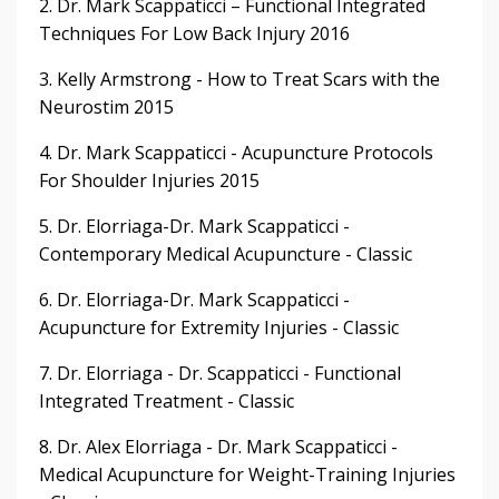
2. Dr. Mark Scappaticci – Functional Integrated
Techniques For Low Back Injury 2016
3. Kelly Armstrong - How to Treat Scars with the
Neurostim 2015
4. Dr. Mark Scappaticci - Acupuncture Protocols
For Shoulder Injuries 2015
5. Dr. Elorriaga-Dr. Mark Scappaticci -
Contemporary Medical Acupuncture - Classic
6. Dr. Elorriaga-Dr. Mark Scappaticci -
Acupuncture for Extremity Injuries - Classic
7. Dr. Elorriaga - Dr. Scappaticci - Functional
Integrated Treatment - Classic
8. Dr. Alex Elorriaga - Dr. Mark Scappaticci -
Medical Acupuncture for Weight-Training Injuries