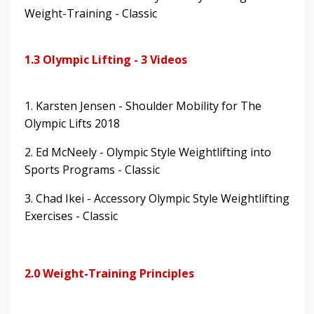
Weight-Training - Classic
1.3 Olympic Lifting - 3 Videos
1. Karsten Jensen - Shoulder Mobility for The
Olympic Lifts 2018
2. Ed McNeely - Olympic Style Weightlifting into
Sports Programs - Classic
3. Chad Ikei - Accessory Olympic Style Weightlifting
Exercises - Classic
2.0 Weight-Training Principles