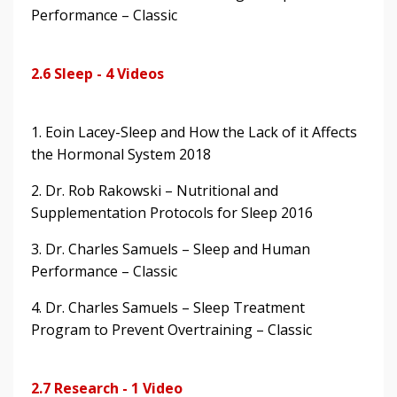
Performance – Classic
2.6 Sleep - 4 Videos
1. Eoin Lacey-Sleep and How the Lack of it Affects
the Hormonal System 2018
2. Dr. Rob Rakowski – Nutritional and
Supplementation Protocols for Sleep 2016
3. Dr. Charles Samuels – Sleep and Human
Performance – Classic
4. Dr. Charles Samuels – Sleep Treatment
Program to Prevent Overtraining – Classic
2.7 Research - 1 Video