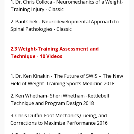
1. Dr. Chris Colloca - Neuromechanics of a Weight-
Training Injury - Classic
2. Paul Chek - Neurodevelopmental Approach to
Spinal Pathologies - Classic
2.3 Weight-Training Assessment and
Technique - 10 Videos
1. Dr. Ken Kinakin - The Future of SWIS – The New
Field of Weight-Training Sports Medicine 2018
2. Ken Whetham- Sheri Whetham -Kettlebell
Technique and Program Design 2018
3. Chris Duffin-Foot Mechanics,Cueing, and
Corrections to Maximize Performance 2016