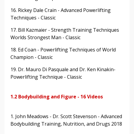
16. Rickey Dale Crain - Advanced Powerlifting
Techniques - Classic
17. Bill Kazmaier - Strength Training Techniques
Worlds Strongest Man - Classic
18. Ed Coan - Powerlifting Techniques of World
Champion - Classic
19. Dr. Mauro Di Pasquale and Dr. Ken Kinakin-
Powerlifting Technique - Classic
1.2 Bodybuilding and Figure - 16 Videos
1. John Meadows - Dr. Scott Stevenson - Advanced
Bodybuilding Training, Nutrition, and Drugs 2018