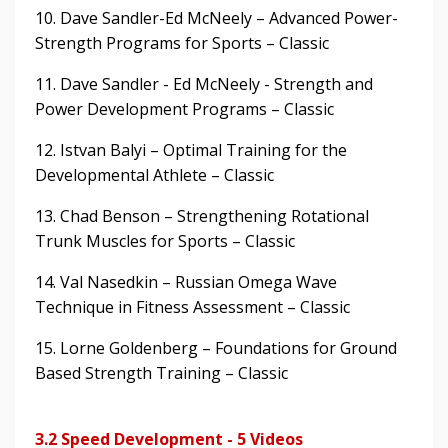
10. Dave Sandler-Ed McNeely – Advanced Power-
Strength Programs for Sports – Classic
11. Dave Sandler - Ed McNeely - Strength and
Power Development Programs – Classic
12. Istvan Balyi – Optimal Training for the
Developmental Athlete – Classic
13. Chad Benson – Strengthening Rotational
Trunk Muscles for Sports – Classic
14. Val Nasedkin – Russian Omega Wave
Technique in Fitness Assessment – Classic
15. Lorne Goldenberg – Foundations for Ground
Based Strength Training – Classic
3.2 Speed Development - 5 Videos