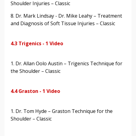
Shoulder Injuries – Classic
8. Dr. Mark Lindsay - Dr. Mike Leahy – Treatment
and Diagnosis of Soft Tissue Injuries – Classic
4.3 Trigenics - 1 Video
1. Dr. Allan Oolo Austin – Trigenics Technique for
the Shoulder – Classic
4.4 Graston - 1 Video
1. Dr. Tom Hyde – Graston Technique for the
Shoulder – Classic