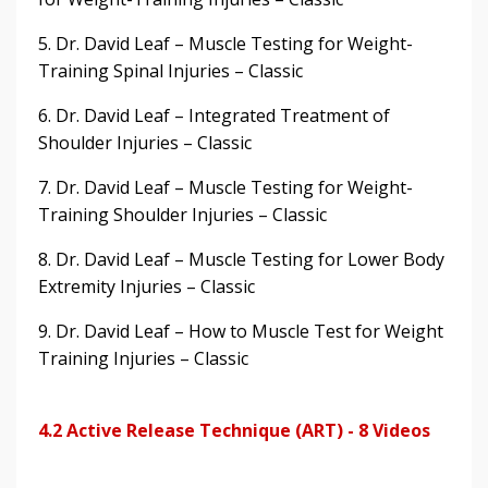
5. Dr. David Leaf – Muscle Testing for Weight-
Training Spinal Injuries – Classic
6. Dr. David Leaf – Integrated Treatment of
Shoulder Injuries – Classic
7. Dr. David Leaf – Muscle Testing for Weight-
Training Shoulder Injuries – Classic
8. Dr. David Leaf – Muscle Testing for Lower Body
Extremity Injuries – Classic
9. Dr. David Leaf – How to Muscle Test for Weight
Training Injuries – Classic
4.2 Active Release Technique (ART) - 8 Videos