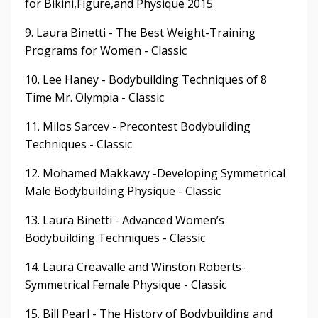
for Bikini,Figure,and Physique 2015
9. Laura Binetti - The Best Weight-Training
Programs for Women - Classic
10. Lee Haney - Bodybuilding Techniques of 8
Time Mr. Olympia - Classic
11. Milos Sarcev - Precontest Bodybuilding
Techniques - Classic
12. Mohamed Makkawy -Developing Symmetrical
Male Bodybuilding Physique - Classic
13. Laura Binetti - Advanced Women’s
Bodybuilding Techniques - Classic
14. Laura Creavalle and Winston Roberts-
Symmetrical Female Physique - Classic
15. Bill Pearl - The History of Bodybuilding and