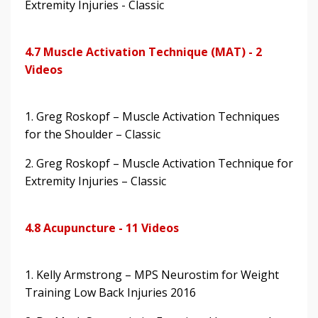
Extremity Injuries - Classic
4.7 Muscle Activation Technique (MAT) - 2
Videos
1. Greg Roskopf – Muscle Activation Techniques
for the Shoulder – Classic
2. Greg Roskopf – Muscle Activation Technique for
Extremity Injuries – Classic
4.8 Acupuncture - 11 Videos
1. Kelly Armstrong – MPS Neurostim for Weight
Training Low Back Injuries 2016