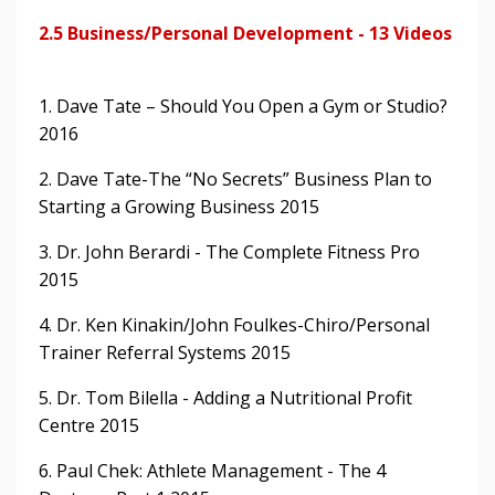
2.5 Business/Personal Development - 13 Videos
1. Dave Tate – Should You Open a Gym or Studio?
2016
2. Dave Tate-The “No Secrets” Business Plan to
Starting a Growing Business 2015
3. Dr. John Berardi - The Complete Fitness Pro
2015
4. Dr. Ken Kinakin/John Foulkes-Chiro/Personal
Trainer Referral Systems 2015
5. Dr. Tom Bilella - Adding a Nutritional Profit
Centre 2015
6. Paul Chek: Athlete Management - The 4