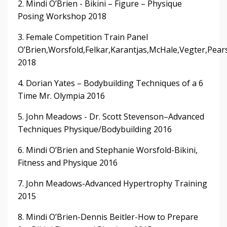
2. Mindi O’Brien - Bikini – Figure – Physique
Posing Workshop 2018
3. Female Competition Train Panel
O’Brien,Worsfold,Felkar,Karantjas,McHale,Vegter,Pear
2018
4. Dorian Yates – Bodybuilding Techniques of a 6
Time Mr. Olympia 2016
5. John Meadows - Dr. Scott Stevenson–Advanced
Techniques Physique/Bodybuilding 2016
6. Mindi O’Brien and Stephanie Worsfold-Bikini,
Fitness and Physique 2016
7. John Meadows-Advanced Hypertrophy Training
2015
8. Mindi O’Brien-Dennis Beitler-How to Prepare