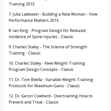
Training 2015
7. Julia Ladewski - Building a New Woman - How
Performance Matters 2015
8. Ian King - Program Design for Reduced
Incidence of Spine Injuries - Classic
9. Charles Staley - The Science of Strength
Training - Classic
10. Charles Staley - New Weight-Training
Program Design Concepts - Classic
11. Dr. Tom Bilella - Variable Weight-Training
Protocols for Maximum Gains - Classic
12. Dr. Geron Cowherd - Overtraining-How to
Prevent and Treat - Classic