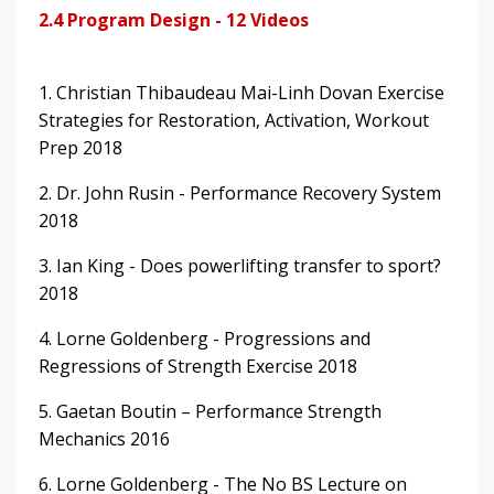
2.4 Program Design - 12 Videos
1. Christian Thibaudeau Mai-Linh Dovan Exercise
Strategies for Restoration, Activation, Workout
Prep 2018
2. Dr. John Rusin - Performance Recovery System
2018
3. Ian King - Does powerlifting transfer to sport?
2018
4. Lorne Goldenberg - Progressions and
Regressions of Strength Exercise 2018
5. Gaetan Boutin – Performance Strength
Mechanics 2016
6. Lorne Goldenberg - The No BS Lecture on