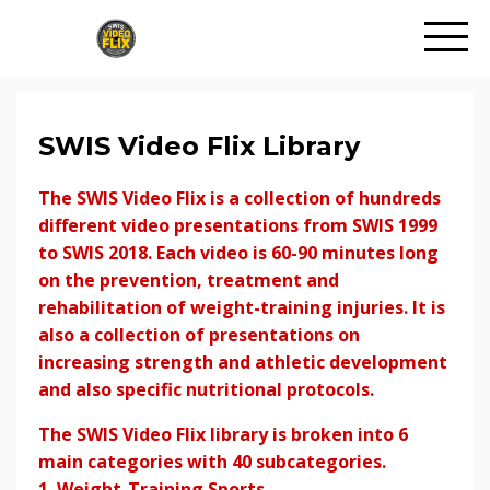
SWIS Video Flix Library
The SWIS Video Flix is a collection of hundreds
different video presentations from SWIS 1999
to SWIS 2018. Each video is 60-90 minutes long
on the prevention, treatment and
rehabilitation of weight-training injuries. It is
also a collection of presentations on
increasing strength and athletic development
and also specific nutritional protocols.
The SWIS Video Flix library is broken into 6
main categories with 40 subcategories.
1. Weight-Training Sports