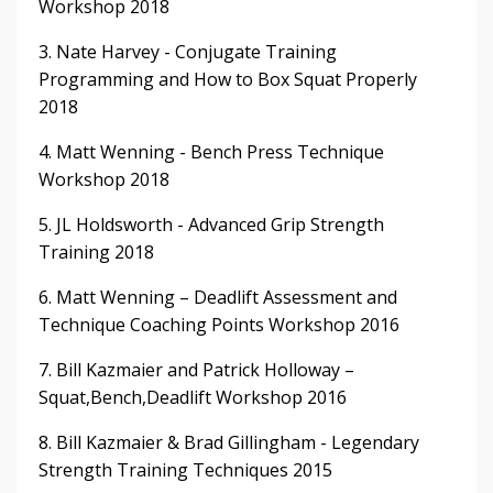
Workshop 2018
3. Nate Harvey - Conjugate Training
Programming and How to Box Squat Properly
2018
4. Matt Wenning - Bench Press Technique
Workshop 2018
5. JL Holdsworth - Advanced Grip Strength
Training 2018
6. Matt Wenning – Deadlift Assessment and
Technique Coaching Points Workshop 2016
7. Bill Kazmaier and Patrick Holloway –
Squat,Bench,Deadlift Workshop 2016
8. Bill Kazmaier & Brad Gillingham - Legendary
Strength Training Techniques 2015