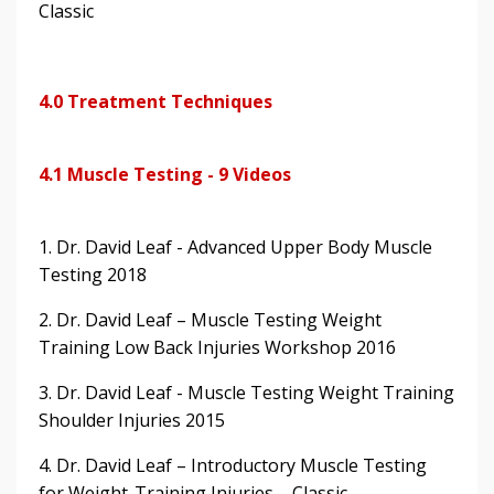
Classic
4.0 Treatment Techniques
4.1 Muscle Testing - 9 Videos
1. Dr. David Leaf - Advanced Upper Body Muscle
Testing 2018
2. Dr. David Leaf – Muscle Testing Weight
Training Low Back Injuries Workshop 2016
3. Dr. David Leaf - Muscle Testing Weight Training
Shoulder Injuries 2015
4. Dr. David Leaf – Introductory Muscle Testing
for Weight-Training Injuries – Classic