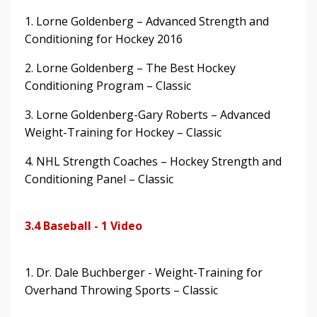
1. Lorne Goldenberg – Advanced Strength and
Conditioning for Hockey 2016
2. Lorne Goldenberg – The Best Hockey
Conditioning Program – Classic
3. Lorne Goldenberg-Gary Roberts – Advanced
Weight-Training for Hockey – Classic
4. NHL Strength Coaches – Hockey Strength and
Conditioning Panel – Classic
3.4 Baseball - 1 Video
1. Dr. Dale Buchberger - Weight-Training for
Overhand Throwing Sports – Classic