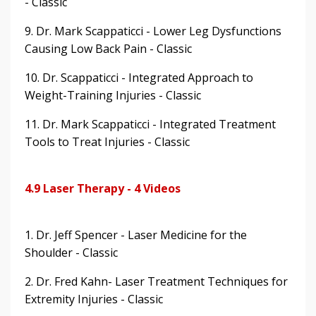
- Classic
9. Dr. Mark Scappaticci - Lower Leg Dysfunctions
Causing Low Back Pain - Classic
10. Dr. Scappaticci - Integrated Approach to
Weight-Training Injuries - Classic
11. Dr. Mark Scappaticci - Integrated Treatment
Tools to Treat Injuries - Classic
4.9 Laser Therapy - 4 Videos
1. Dr. Jeff Spencer - Laser Medicine for the
Shoulder - Classic
2. Dr. Fred Kahn- Laser Treatment Techniques for
Extremity Injuries - Classic