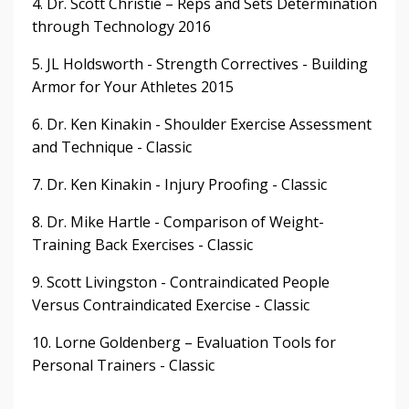
4. Dr. Scott Christie – Reps and Sets Determination
through Technology 2016
5. JL Holdsworth - Strength Correctives - Building
Armor for Your Athletes 2015
6. Dr. Ken Kinakin - Shoulder Exercise Assessment
and Technique - Classic
7. Dr. Ken Kinakin - Injury Proofing - Classic
8. Dr. Mike Hartle - Comparison of Weight-
Training Back Exercises - Classic
9. Scott Livingston - Contraindicated People
Versus Contraindicated Exercise - Classic
10. Lorne Goldenberg – Evaluation Tools for
Personal Trainers - Classic