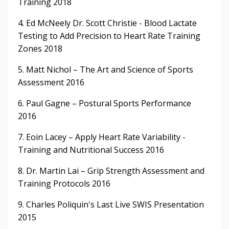
Training 2018
4. Ed McNeely Dr. Scott Christie - Blood Lactate
Testing to Add Precision to Heart Rate Training
Zones 2018
5. Matt Nichol – The Art and Science of Sports
Assessment 2016
6. Paul Gagne – Postural Sports Performance
2016
7. Eoin Lacey – Apply Heart Rate Variability -
Training and Nutritional Success 2016
8. Dr. Martin Lai – Grip Strength Assessment and
Training Protocols 2016
9. Charles Poliquin's Last Live SWIS Presentation
2015