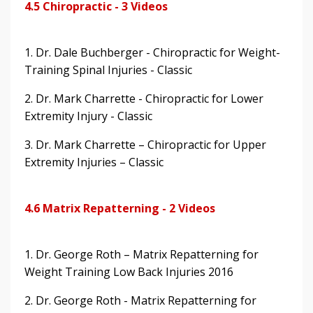
4.5 Chiropractic - 3 Videos
1. Dr. Dale Buchberger - Chiropractic for Weight-
Training Spinal Injuries - Classic
2. Dr. Mark Charrette - Chiropractic for Lower
Extremity Injury - Classic
3. Dr. Mark Charrette – Chiropractic for Upper
Extremity Injuries – Classic
4.6 Matrix Repatterning - 2 Videos
1. Dr. George Roth – Matrix Repatterning for
Weight Training Low Back Injuries 2016
2. Dr. George Roth - Matrix Repatterning for