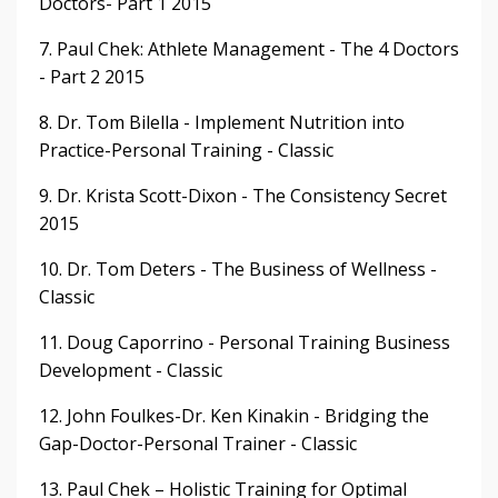
Doctors- Part 1 2015
7. Paul Chek: Athlete Management - The 4 Doctors
- Part 2 2015
8. Dr. Tom Bilella - Implement Nutrition into
Practice-Personal Training - Classic
9. Dr. Krista Scott-Dixon - The Consistency Secret
2015
10. Dr. Tom Deters - The Business of Wellness -
Classic
11. Doug Caporrino - Personal Training Business
Development - Classic
12. John Foulkes-Dr. Ken Kinakin - Bridging the
Gap-Doctor-Personal Trainer - Classic
13. Paul Chek – Holistic Training for Optimal